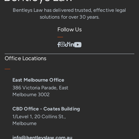
Bentleys Law has delivered trusted, effective legal
solutions for over 30 years.
Follow Us
Office Locations
East Melbourne Office
386 Victoria Parade, East
Melbourne 3002
CBD Office - Coates Building
1/Level 1, 20 Collins St.,
Melbourne
info@bentleyslaw.com.au