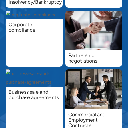
Insolvency/Bankruptcy
Corporate
compliance
Partnership
negotiations
Business sale and
purchase agreements
Commercial and
Employment
Contracts