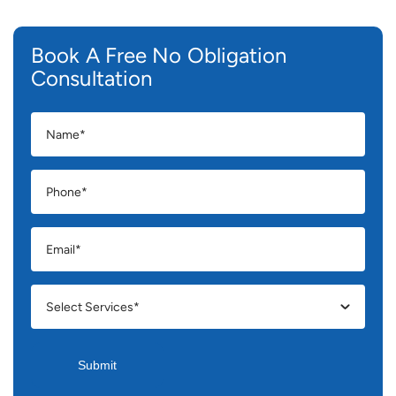
Book A Free No Obligation
Consultation