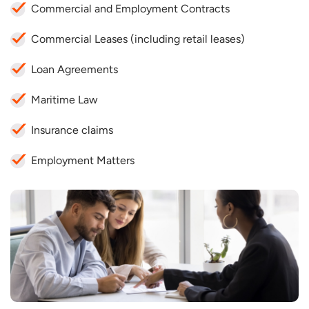
Commercial and Employment Contracts
Commercial Leases (including retail leases)
Loan Agreements
Maritime Law
Insurance claims
Employment Matters