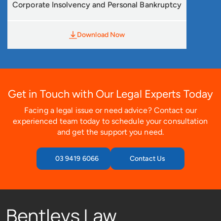
Corporate Insolvency and Personal Bankruptcy
Download Now
Get in Touch with Our Legal Experts Today
Facing a legal issue or need advice? Contact our
experienced team today to schedule your consultation
and get the support you need.
03 9419 6066
Contact Us