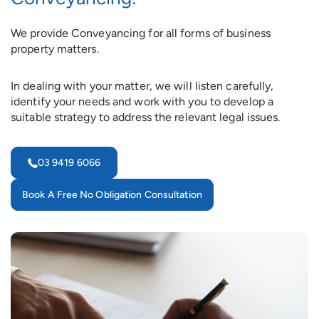
We provide Conveyancing for all forms of business
property matters.
In dealing with your matter, we will listen carefully,
identify your needs and work with you to develop a
suitable strategy to address the relevant legal issues.
03 9419 6066
Book A Free No Obligation Consultation