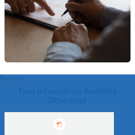
Free Information Booklets
Download