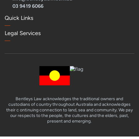
03 9419 6066
Quick Links
Legal Services
Bentleys Law acknowledges the traditional owners and
custodians of country throughout Australia and acknowledges
their c ontinuing connection to land, sea and community. We pay
our respects to the people, the cultures and the elders, past,
present and emerging.