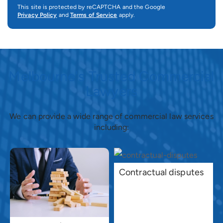
This site is protected by reCAPTCHA and the Google
Privacy Policy
and
Terms of Service
apply.
Melbourne's Trusted Commercial
Lawyers
We can provide a wide range of commercial law services
including:
Contractual disputes