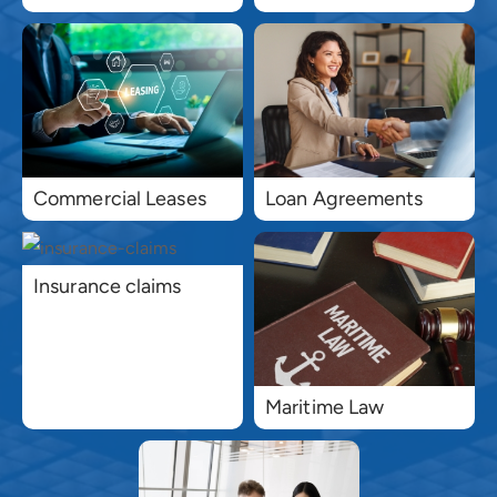
Commercial Leases
Loan Agreements
Insurance claims
Maritime Law