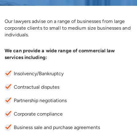
Our lawyers advise on a range of businesses from large
corporate clients to small to medium size businesses and
individuals.
We can provide a wide range of commercial law
services including:
Insolvency/Bankruptcy
Contractual disputes
Partnership negotiations
Corporate compliance
Business sale and purchase agreements