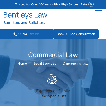
Trusted for Over 30 Years with a High Success Rate
Barristers and Solicitors
Book A Free Consultation
03 9419 6066
Commercial Law
Home
Legal Services
Commercial Law
Experienced Family
Law Specialists