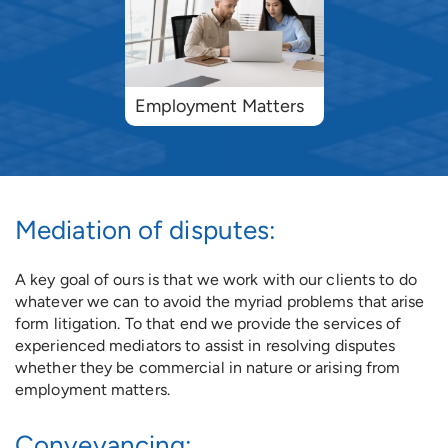
Employment Matters
Mediation of disputes:
A key goal of ours is that we work with our clients to do
whatever we can to avoid the myriad problems that arise
form litigation. To that end we provide the services of
experienced mediators to assist in resolving disputes
whether they be commercial in nature or arising from
employment matters.
Conveyancing: