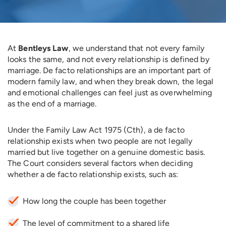
At
Bentleys Law
, we understand that not every family
looks the same, and not every relationship is defined by
marriage. De facto relationships are an important part of
modern family law, and when they break down, the legal
and emotional challenges can feel just as overwhelming
as the end of a marriage.
Under the Family Law Act 1975 (Cth), a de facto
relationship exists when two people are not legally
married but live together on a genuine domestic basis.
The Court considers several factors when deciding
whether a de facto relationship exists, such as:
How long the couple has been together
The level of commitment to a shared life