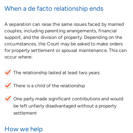
When a de facto relationship ends
A separation can raise the same issues faced by married
couples, including parenting arrangements, financial
support, and the division of property. Depending on the
circumstances, the Court may be asked to make orders
for property settlement or spousal maintenance. This can
occur where:
The relationship lasted at least two years
There is a child of the relationship
One party made significant contributions and would
be left unfairly disadvantaged without a property
settlement
How we help