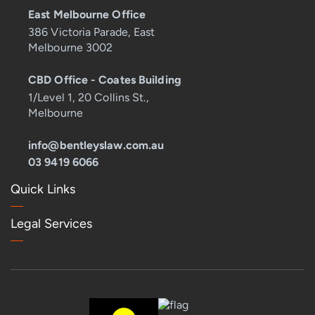
East Melbourne Office
386 Victoria Parade, East
Melbourne 3002
CBD Office - Coates Building
1/Level 1, 20 Collins St.,
Melbourne
info@bentleyslaw.com.au
03 9419 6066
Quick Links
Legal Services