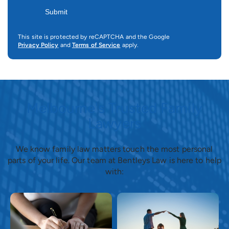
This site is protected by reCAPTCHA and the Google
Privacy Policy
and
Terms of Service
apply.
Melbourne's Trusted Family
Lawyers
We know family law matters touch the most personal
parts of your life. Our team at Bentleys Law is here to help
with: