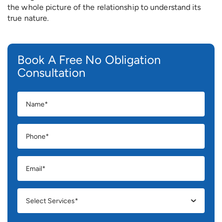
the whole picture of the relationship to understand its
true nature.
Book A Free No Obligation
Consultation