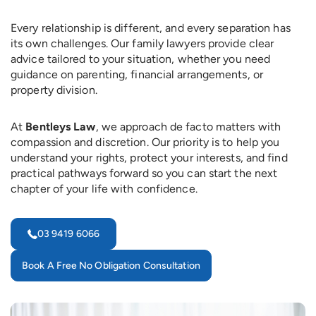
Every relationship is different, and every separation has
its own challenges. Our family lawyers provide clear
advice tailored to your situation, whether you need
guidance on parenting, financial arrangements, or
property division.
At
Bentleys Law
, we approach de facto matters with
compassion and discretion. Our priority is to help you
understand your rights, protect your interests, and find
practical pathways forward so you can start the next
chapter of your life with confidence.
03 9419 6066
Book A Free No Obligation Consultation