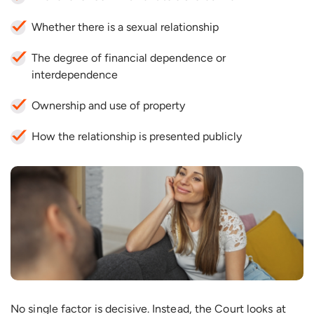
Whether there is a sexual relationship
The degree of financial dependence or
interdependence
Ownership and use of property
How the relationship is presented publicly
No single factor is decisive. Instead, the Court looks at