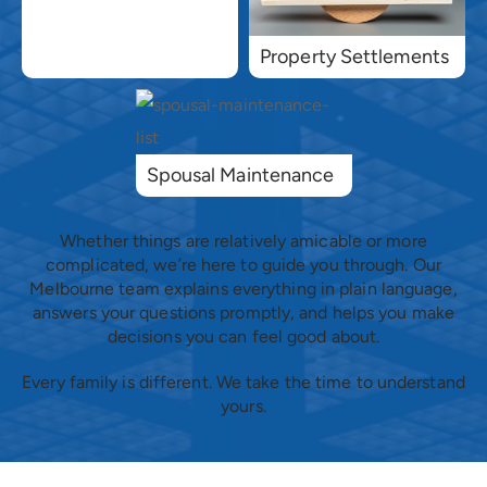
Property Settlements
Spousal Maintenance
Whether things are relatively amicable or more
complicated, we’re here to guide you through. Our
Melbourne team explains everything in plain language,
answers your questions promptly, and helps you make
decisions you can feel good about.
Every family is different. We take the time to understand
yours.