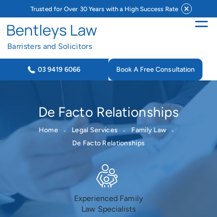
Trusted for Over 30 Years with a High Success Rate
Barristers and Solicitors
Book A Free Consultation
03 9419 6066
De Facto Relationships
Home
Legal Services
Family Law
De Facto Relationships
Experienced Family
Law Specialists