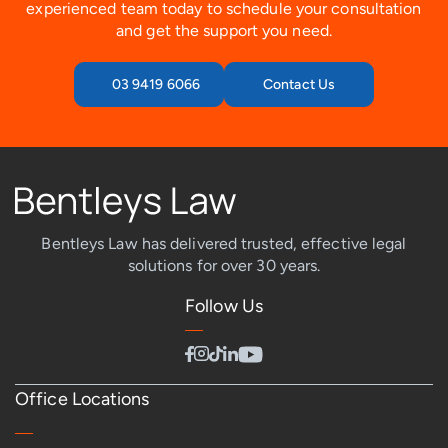
experienced team today to schedule your consultation
and get the support you need.
03 9419 6066
Contact Us
Bentleys Law has delivered trusted, effective legal
solutions for over 30 years.
Follow Us
Office Locations