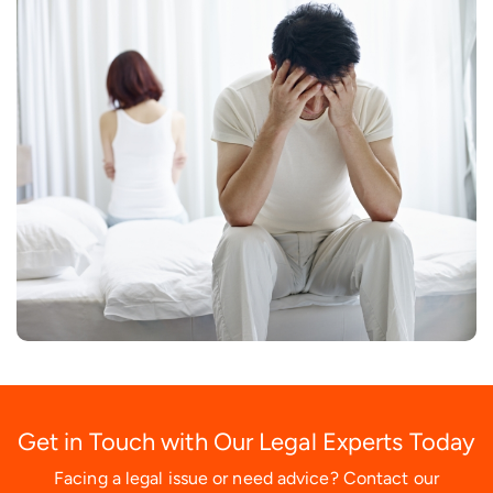
Get in Touch with Our Legal Experts Today
Facing a legal issue or need advice? Contact our