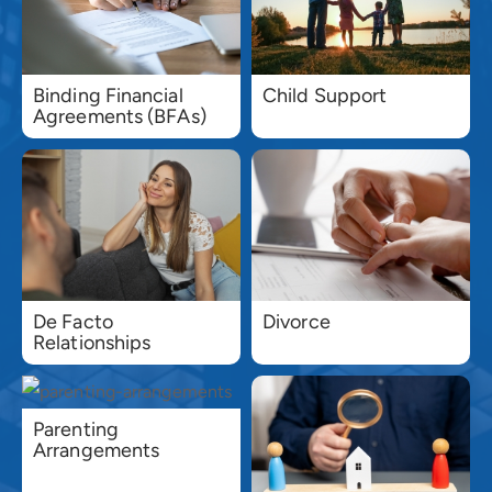
Binding Financial
Child Support
Agreements (BFAs)
De Facto
Divorce
Relationships
Parenting
Arrangements